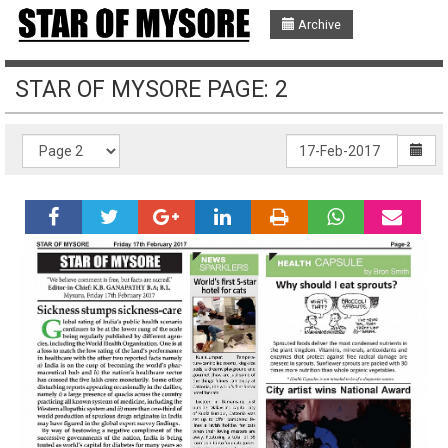
Archive
STAR OF MYSORE PAGE: 2