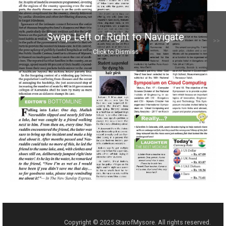
Swap Left or Right to Navigate
<<
>>
Click to Dismiss
Copyright © 2025 StarofMysore. All rights reserved.