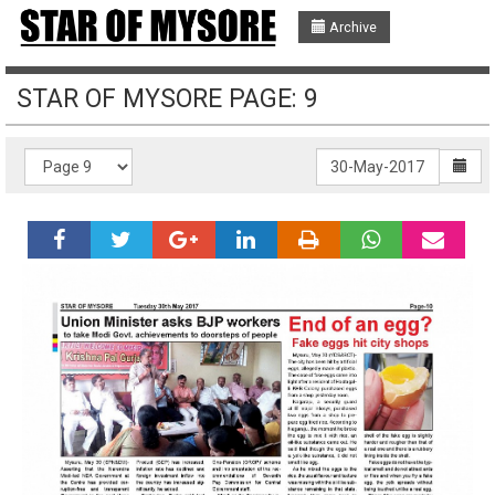
Archive
STAR OF MYSORE PAGE: 9