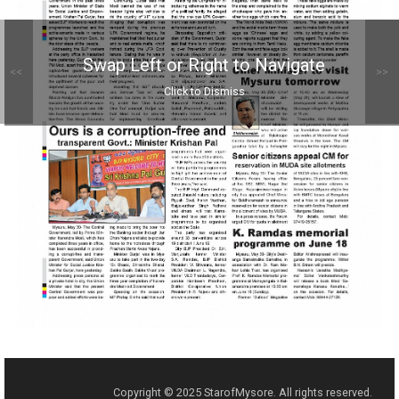
Swap Left or Right to Navigate
<<
>>
Click to Dismiss
Copyright © 2025 StarofMysore. All rights reserved.