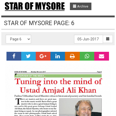
Archive
STAR OF MYSORE PAGE: 6