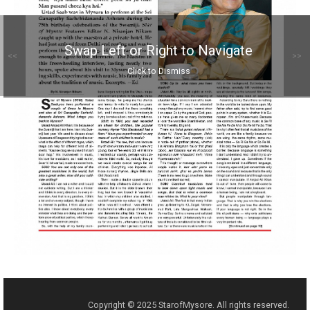
Swap Left or Right to Navigate
<<
>>
Click to Dismiss
Copyright © 2025 StarofMysore. All rights reserved.