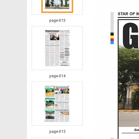
page-013
page-014
page-015