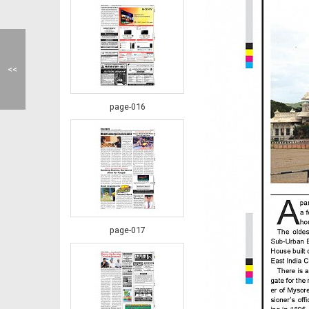
<<
page-016
page-017