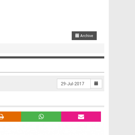
Archive