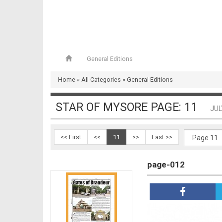
page-009
General Editions
Home
»
All Categories
»
General Editions
page-010 & 011
STAR OF MYSORE PAGE: 11
JUL
<< First
<<
11
>>
Last >>
page-012
page-012