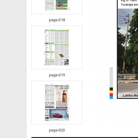
page-018
page-019
page-020