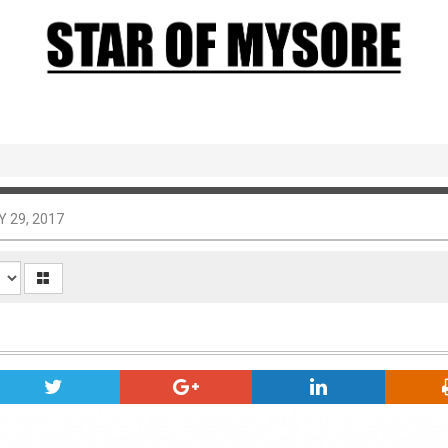
Y 29, 2017