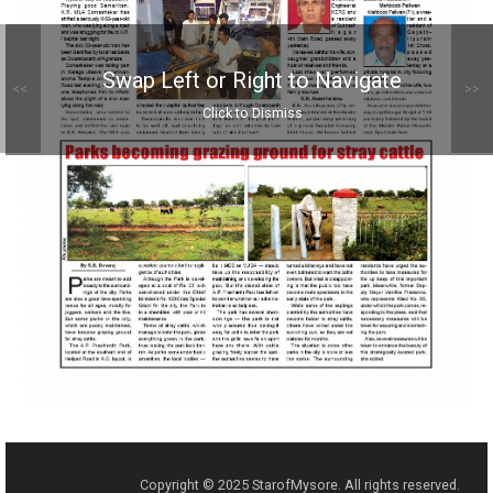
Swap Left or Right to Navigate
<<
>>
Click to Dismiss
Copyright © 2025 StarofMysore. All rights reserved.