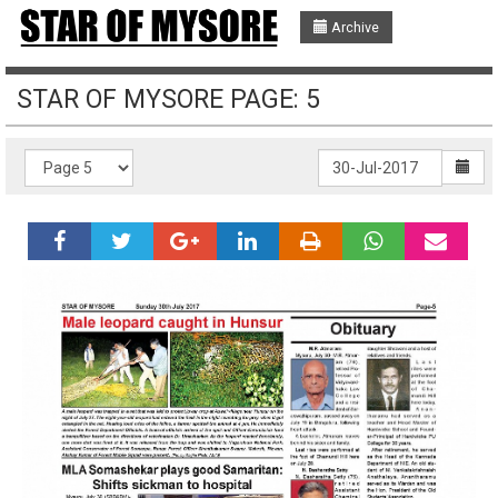
Archive
STAR OF MYSORE PAGE: 5