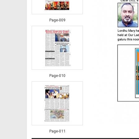
Page-009
Page-010
Page-011