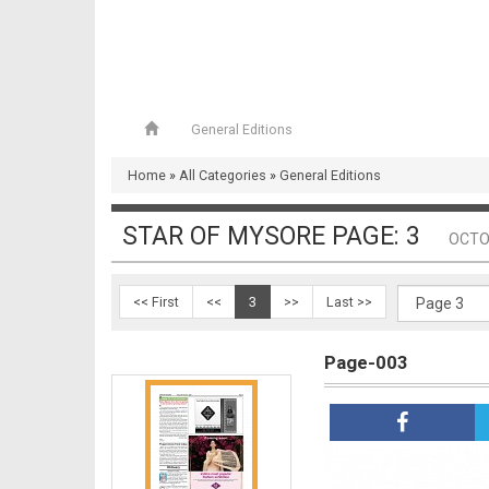
General Editions
Page-002
Home
»
All Categories
»
General Editions
STAR OF MYSORE PAGE: 3
OCTO
<< First
<<
3
>>
Last >>
Page-003
Page-003