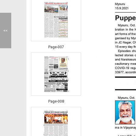
<<
Page-007
Page-008