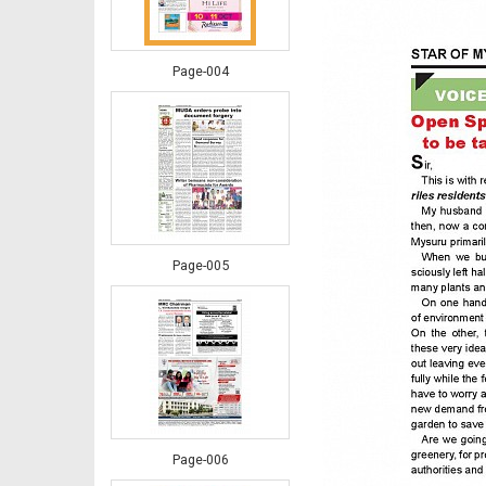
Page-004
Page-005
Page-006