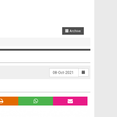
Archive