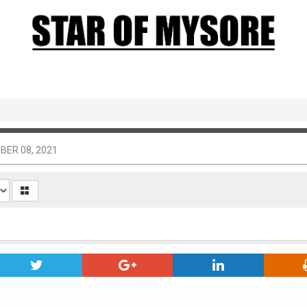
BER 08, 2021