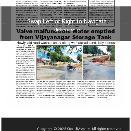
Swap Left or Right to Navigate
<<
>>
Click to Dismiss
Copyright © 2025 StarofMysore. All rights reserved.