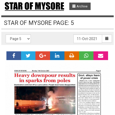
Archive
STAR OF MYSORE PAGE: 5