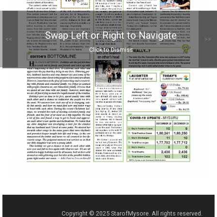
Swap Left or Right to Navigate
<<
>>
Click to Dismiss
Copyright © 2025 StarofMysore. All rights reserved.