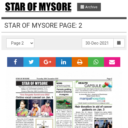
Archive
STAR OF MYSORE PAGE: 2