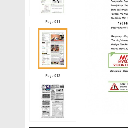
Page-011
Page-012