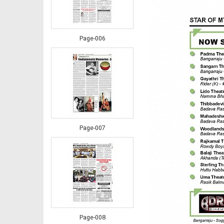
Page-006
Page-007
Page-008