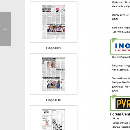
<<
Page-009
Page-010