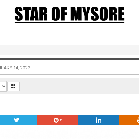
UARY 14, 2022