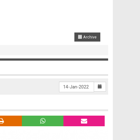
Archive