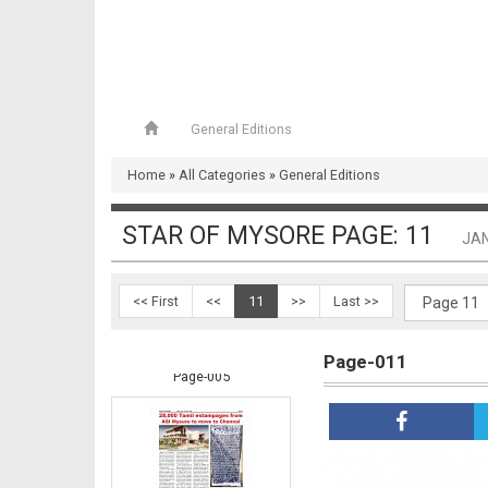
General Editions
Home
»
All Categories
»
General Editions
Page-004
STAR OF MYSORE PAGE: 11
JAN
<< First
<<
11
>>
Last >>
Page-011
Page-005