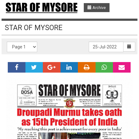
Archive
STAR OF MYSORE