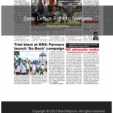
Swap Left or Right to Navigate
>>
Click to Dismiss
Copyright © 2025 StarofMysore. All rights reserved.