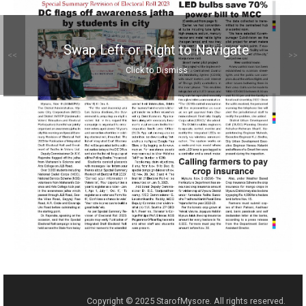
Swap Left or Right to Navigate
<<
>>
Click to Dismiss
Copyright © 2025 StarofMysore. All rights reserved.