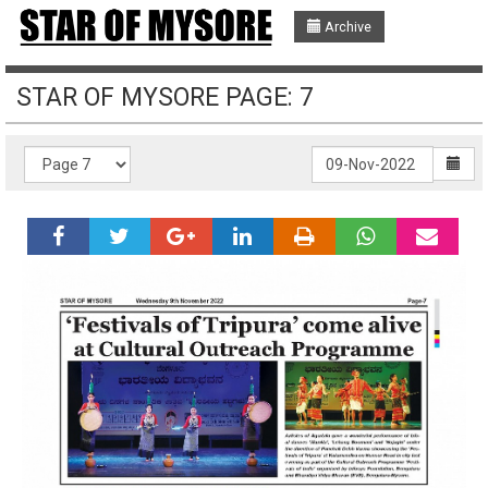
Archive
STAR OF MYSORE PAGE: 7