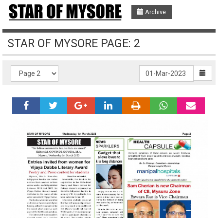
Archive
STAR OF MYSORE PAGE: 2