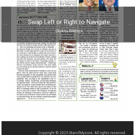
Swap Left or Right to Navigate
<<
>>
Click to Dismiss
Copyright © 2025 StarofMysore. All rights reserved.