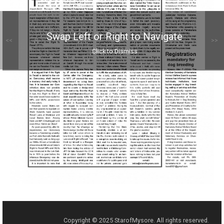
Swap Left or Right to Navigate
<<
>>
Click to Dismiss
Copyright © 2025 StarofMysore. All rights reserved.