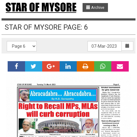
Archive
STAR OF MYSORE PAGE: 6