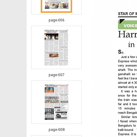
page-006
page-007
page-008