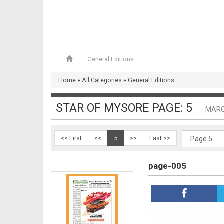
General Editions
page-004
Home
»
All Categories
»
General Editions
STAR OF MYSORE PAGE: 5
MARC
<< First
<<
5
>>
Last >>
page-005
page-005