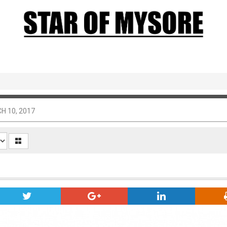
H 10, 2017