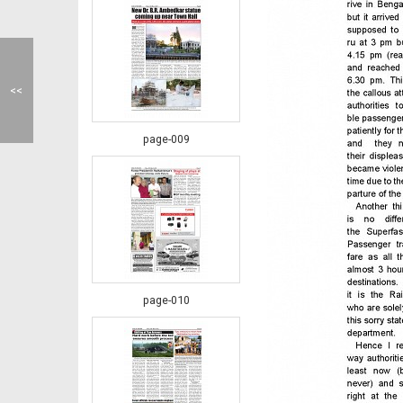
<<
page-009
page-010