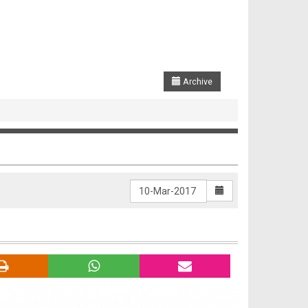
Archive