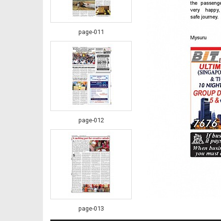
page-011
page-012
page-013