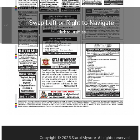
Swap Left or Right to Navigate
<<
Click to Dismiss
Copyright © 2025 StarofMysore. All rights reserved.