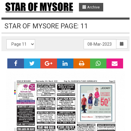
Archive
STAR OF MYSORE PAGE: 11