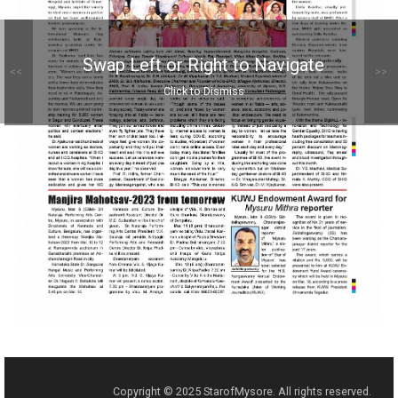
Swap Left or Right to Navigate
<<
>>
Click to Dismiss
Copyright © 2025 StarofMysore. All rights reserved.