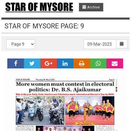
Archive
STAR OF MYSORE PAGE: 9