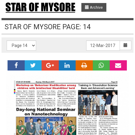
Archive
STAR OF MYSORE PAGE: 14