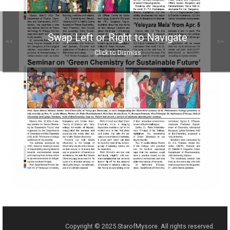
Swap Left or Right to Navigate
<<
>>
Click to Dismiss
Copyright © 2025 StarofMysore. All rights reserved.