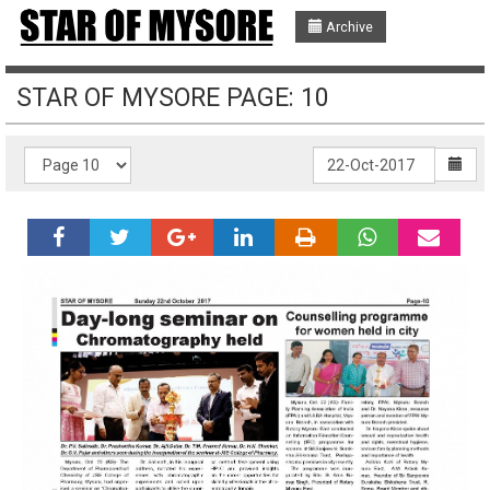
Archive
STAR OF MYSORE PAGE: 10