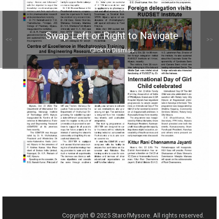
Swap Left or Right to Navigate
<<
>>
Click to Dismiss
Copyright © 2025 StarofMysore. All rights reserved.