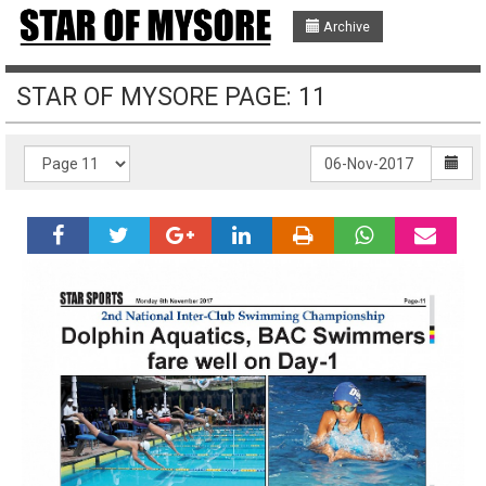
Archive
STAR OF MYSORE PAGE: 11