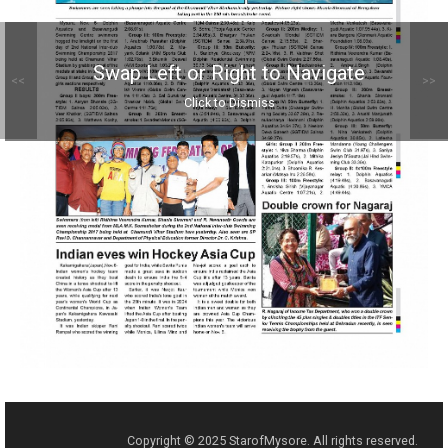
Swap Left or Right to Navigate
<<
>>
Click to Dismiss
Copyright © 2025 StarofMysore. All rights reserved.