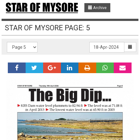
Archive
STAR OF MYSORE PAGE: 5