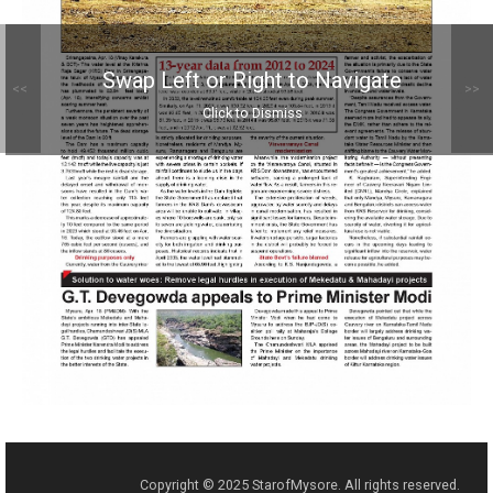
Swap Left or Right to Navigate
<<
>>
Click to Dismiss
Copyright © 2025 StarofMysore. All rights reserved.