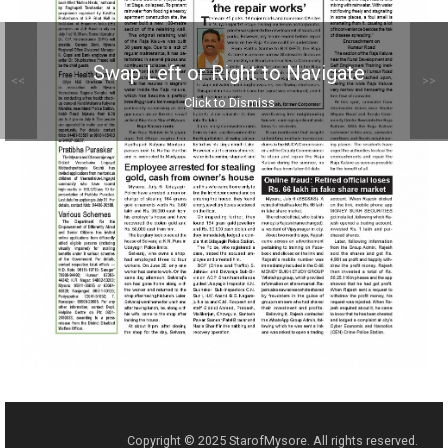
Swap Left or Right to Navigate
<<
>>
Click to Dismiss
Copyright © 2025 StarofMysore. All rights reserved.