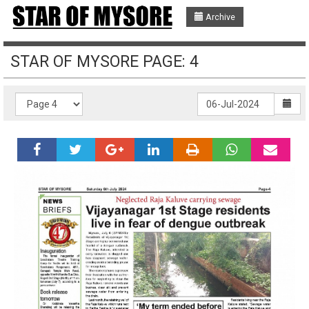
Archive
STAR OF MYSORE PAGE: 4