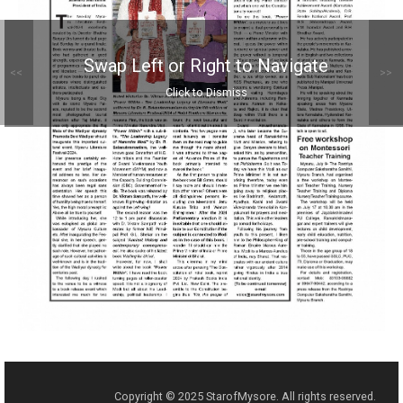
Swap Left or Right to Navigate
<<
>>
Click to Dismiss
Copyright © 2025 StarofMysore. All rights reserved.