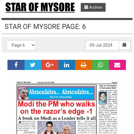
Archive
STAR OF MYSORE PAGE: 6