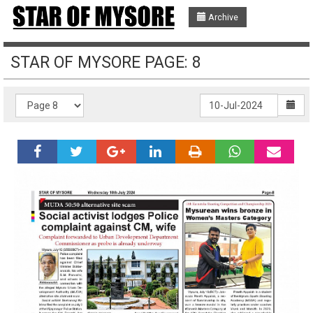
Archive
STAR OF MYSORE PAGE: 8