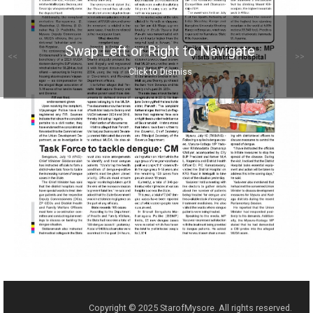
Swap Left or Right to Navigate
<<
>>
Click to Dismiss
Copyright © 2025 StarofMysore. All rights reserved.