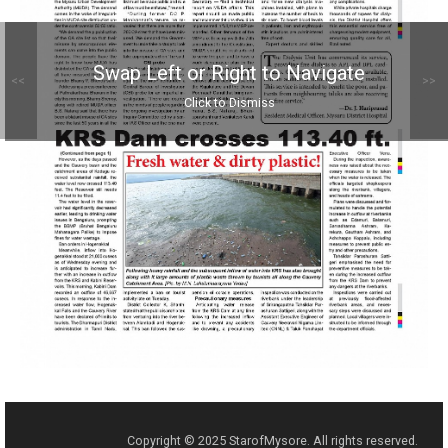
Swap Left or Right to Navigate
<<
>>
Click to Dismiss
Copyright © 2025 StarofMysore. All rights reserved.