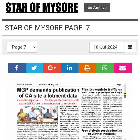
Archive
STAR OF MYSORE PAGE: 7