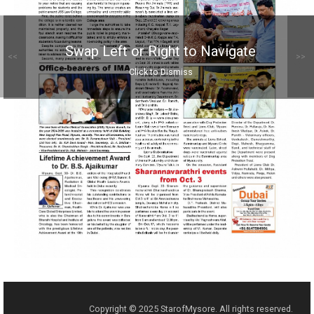
Swap Left or Right to Navigate
<<
>>
Click to Dismiss
Copyright © 2025 StarofMysore. All rights reserved.