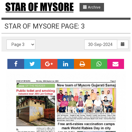
Archive
STAR OF MYSORE PAGE: 3