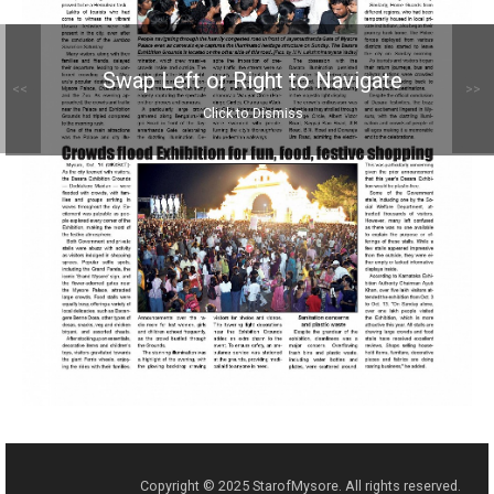
Swap Left or Right to Navigate
<<
>>
Click to Dismiss
Copyright © 2025 StarofMysore. All rights reserved.