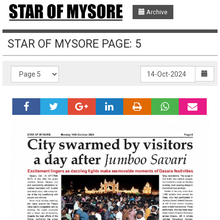
Archive
STAR OF MYSORE PAGE: 5