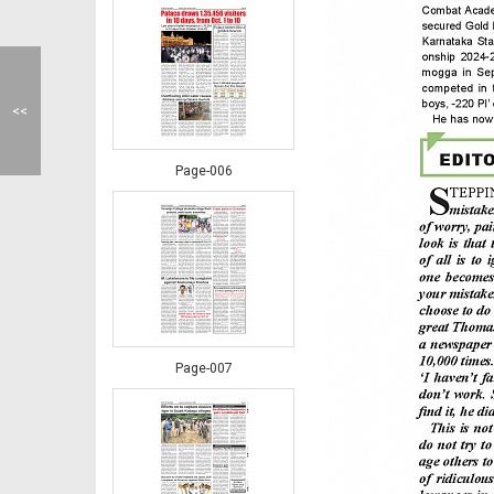
<<
Page-006
Page-007