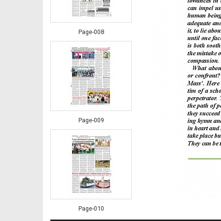
Page-008
Page-009
Page-010