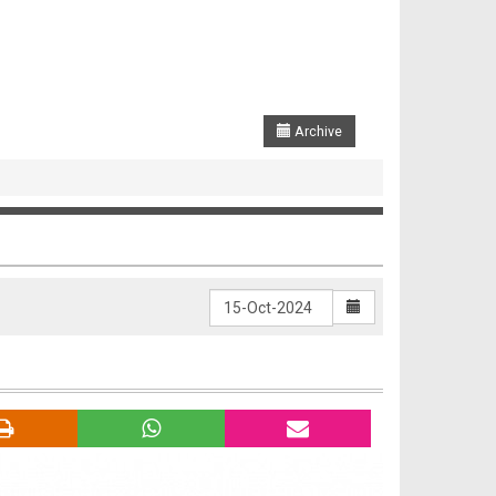
Archive