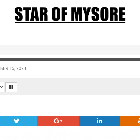
BER 15, 2024