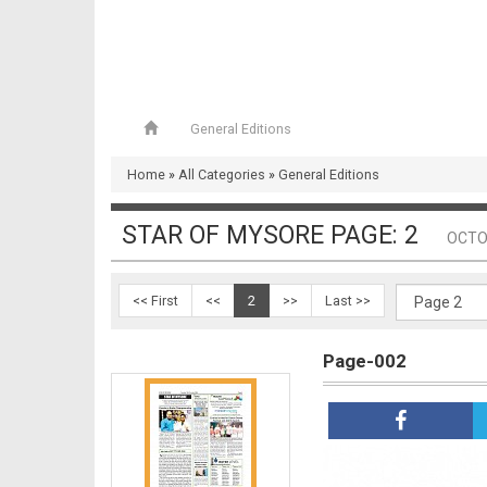
General Editions
Page-001
Home
»
All Categories
»
General Editions
STAR OF MYSORE PAGE: 2
OCTO
<< First
<<
2
>>
Last >>
Page-002
Page-002