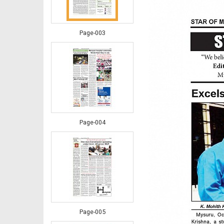
Page-003
Page-004
Page-005