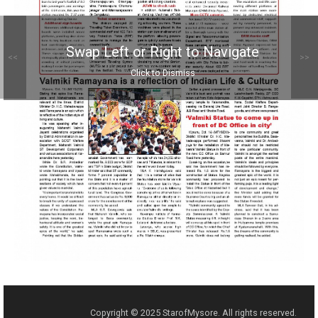
Swap Left or Right to Navigate
<<
>>
Click to Dismiss
Copyright © 2025 StarofMysore. All rights reserved.