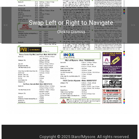
Swap Left or Right to Navigate
<<
>>
Click to Dismiss
Copyright © 2025 StarofMysore. All rights reserved.