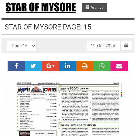
Archive
STAR OF MYSORE PAGE: 15