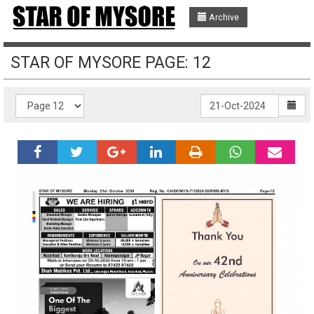
Archive
STAR OF MYSORE PAGE: 12