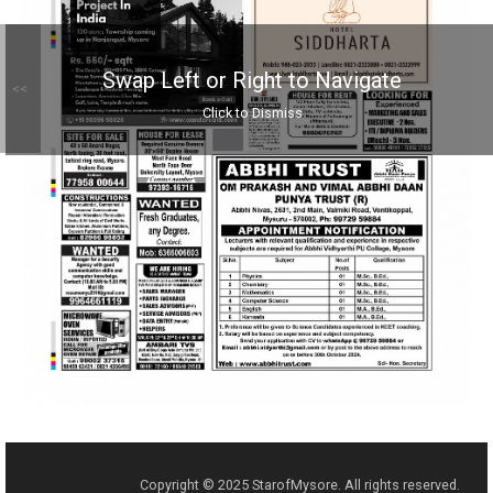
Swap Left or Right to Navigate
<<
Click to Dismiss
Copyright © 2025 StarofMysore. All rights reserved.