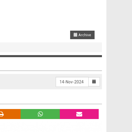
Archive