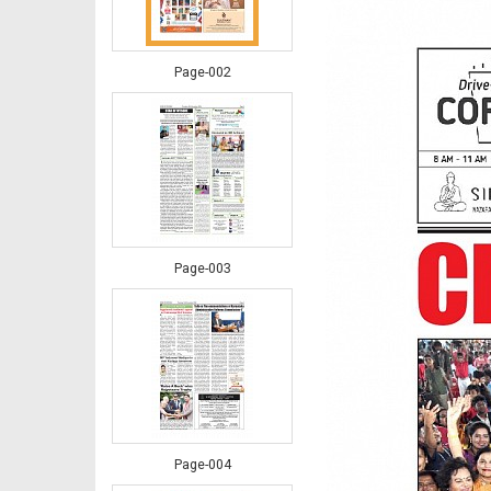
Page-002
Page-003
Page-004