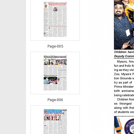
Page-005
Page-006