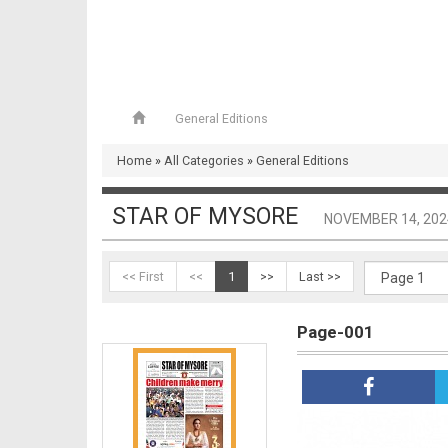
General Editions
Home
»
All Categories
»
General Editions
STAR OF MYSORE
NOVEMBER 14, 202
<< First
<<
1
>>
Last >>
Page-001
Page-001