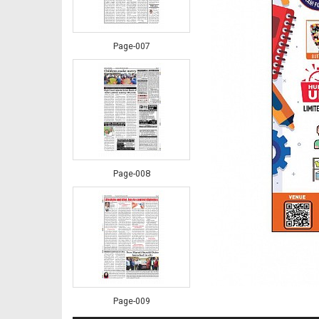
Page-007
Page-008
Page-009