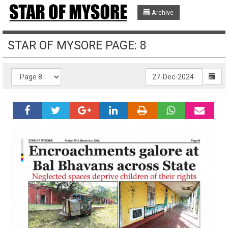
Archive
STAR OF MYSORE PAGE: 8