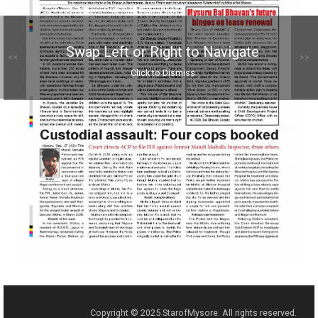
Swap Left or Right to Navigate
<<
>>
Click to Dismiss
Copyright © 2025 StarofMysore. All rights reserved.