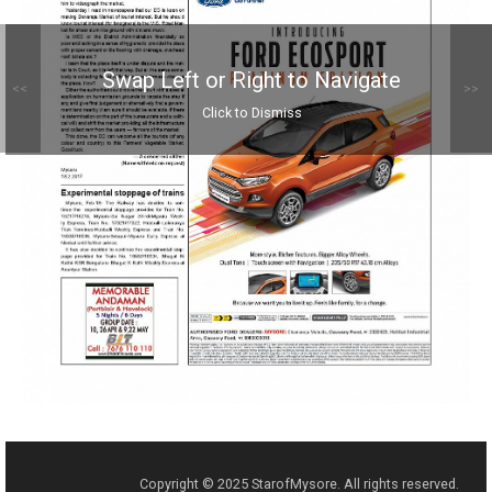
Swap Left or Right to Navigate
<<
>>
Click to Dismiss
Copyright © 2025 StarofMysore. All rights reserved.