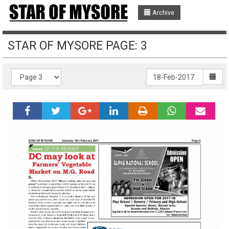
Archive
STAR OF MYSORE PAGE: 3