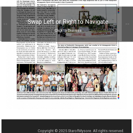
Swap Left or Right to Navigate
<<
>>
Click to Dismiss
Copyright © 2025 StarofMysore. All rights reserved.