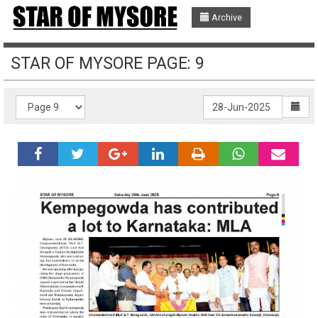
Archive
STAR OF MYSORE PAGE: 9