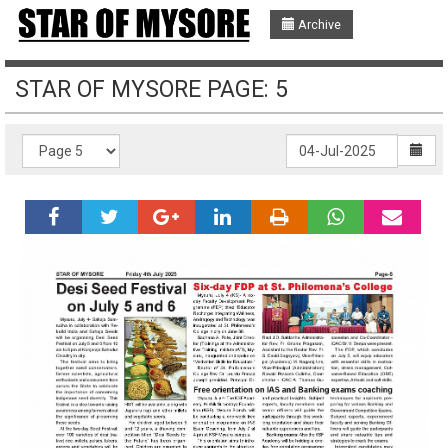
Archive
STAR OF MYSORE PAGE: 5