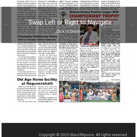
Swap Left or Right to Navigate
<<
>>
Click to Dismiss
Copyright © 2025 StarofMysore. All rights reserved.