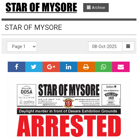
Archive
STAR OF MYSORE