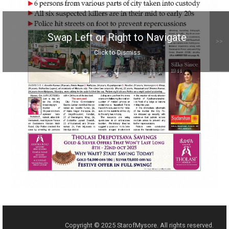
Swap Left or Right to Navigate
>>
Click to Dismiss
Copyright © 2025 StarofMysore. All rights reserved.