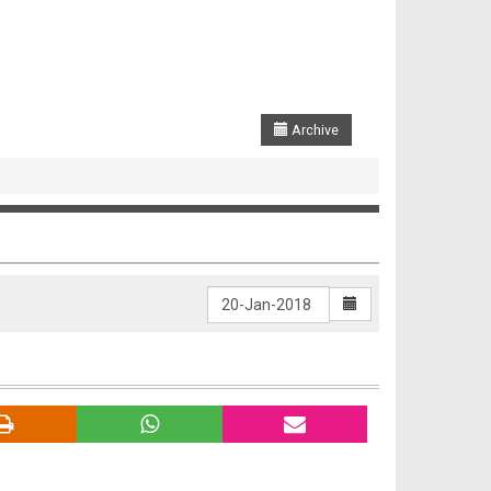
Archive