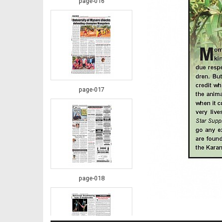
page-016
page-017
page-018