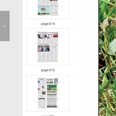
page-014
<<
page-015