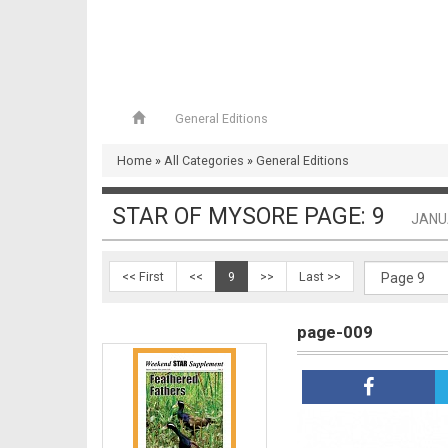
General Editions
page-008
Home
»
All Categories
»
General Editions
STAR OF MYSORE PAGE: 9
JANU
<< First
<<
9
>>
Last >>
page-009
page-009