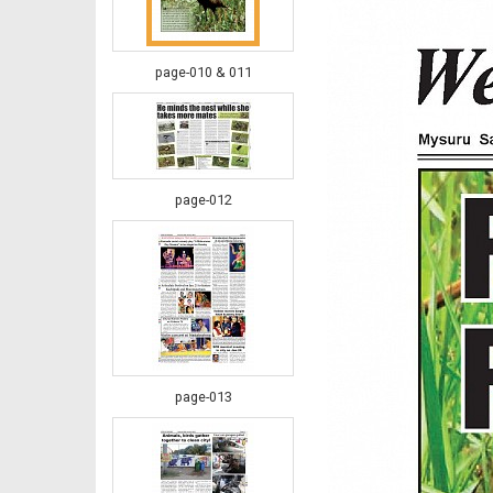
page-010 & 011
page-012
page-013