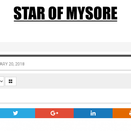
ARY 20, 2018