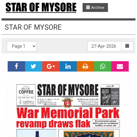
Archive
STAR OF MYSORE