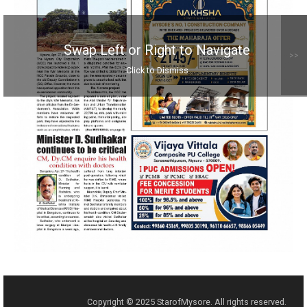
Swap Left or Right to Navigate
>>
Click to Dismiss
Copyright © 2025 StarofMysore. All rights reserved.