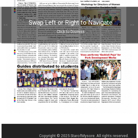
Swap Left or Right to Navigate
<<
>>
Click to Dismiss
Copyright © 2025 StarofMysore. All rights reserved.