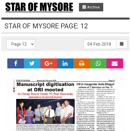
Archive
STAR OF MYSORE PAGE: 12