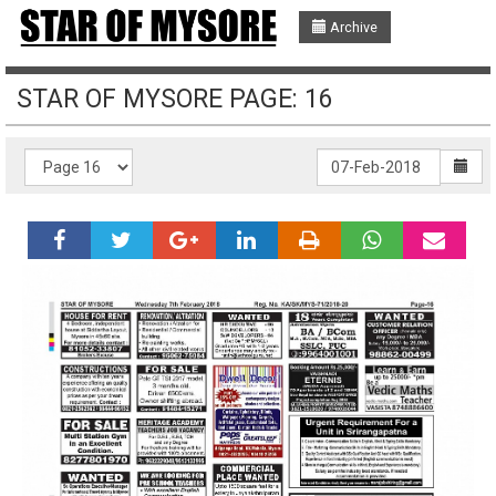
Archive
STAR OF MYSORE PAGE: 16