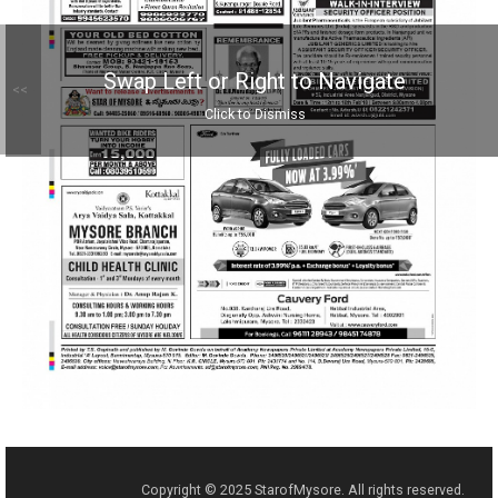
Swap Left or Right to Navigate
<<
Click to Dismiss
Copyright © 2025 StarofMysore. All rights reserved.