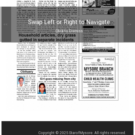
Swap Left or Right to Navigate
<<
>>
Click to Dismiss
Copyright © 2025 StarofMysore. All rights reserved.