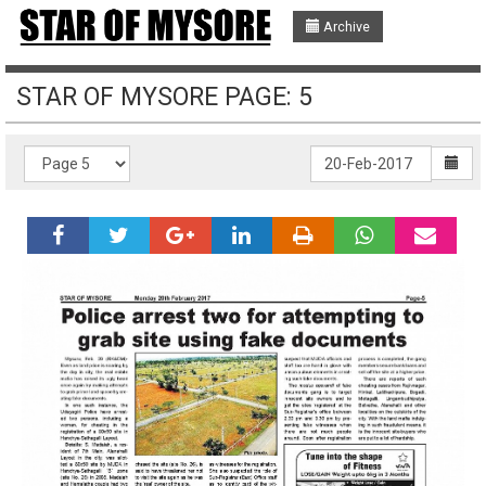
Archive
STAR OF MYSORE PAGE: 5