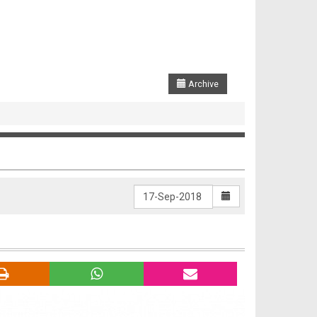
Archive