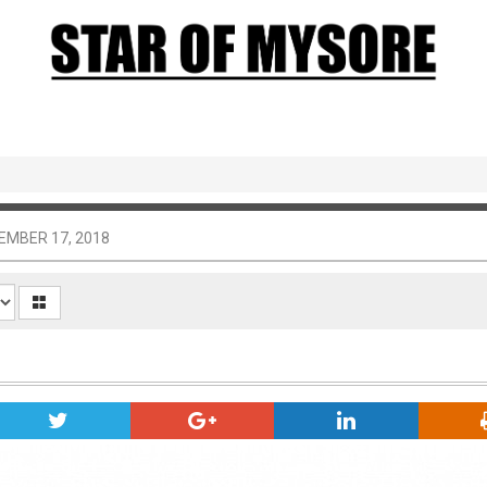
EMBER 17, 2018