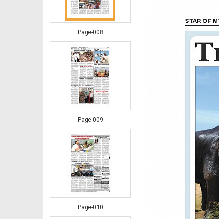
Page-008
Page-009
Page-010