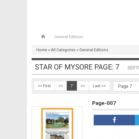
General Editions
Page-006
Home
»
All Categories
»
General Editions
STAR OF MYSORE PAGE: 7
SEPT
<< First
<<
7
>>
Last >>
Page-007
Page-007