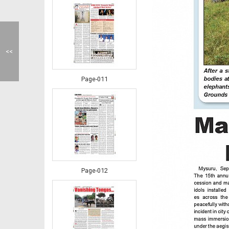
<<
Page-011
Page-012