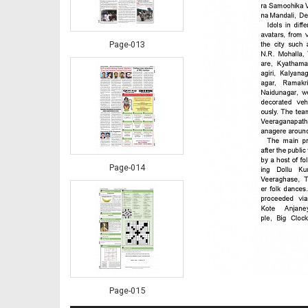
Page-013
Page-014
Page-015