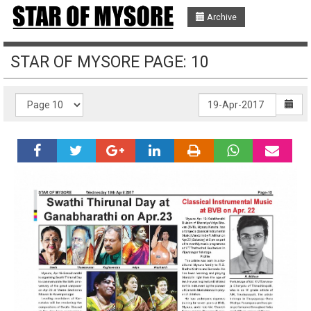
Archive
STAR OF MYSORE PAGE: 10