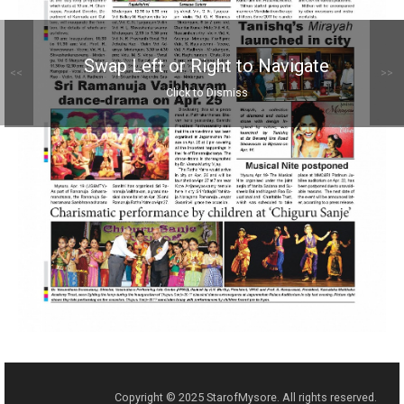
Swap Left or Right to Navigate
<<
>>
Click to Dismiss
Copyright © 2025 StarofMysore. All rights reserved.