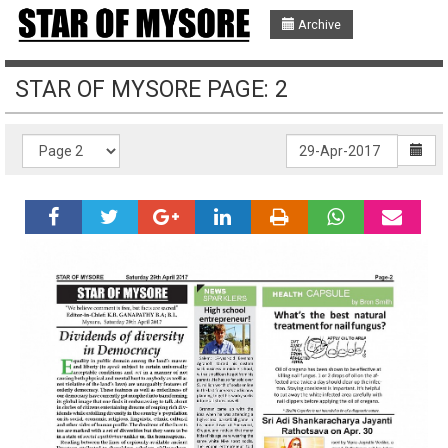
Archive
STAR OF MYSORE PAGE: 2