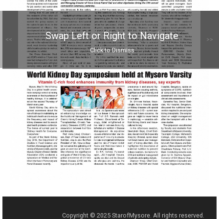
Swap Left or Right to Navigate
<<
>>
Click to Dismiss
Copyright © 2025 StarofMysore. All rights reserved.