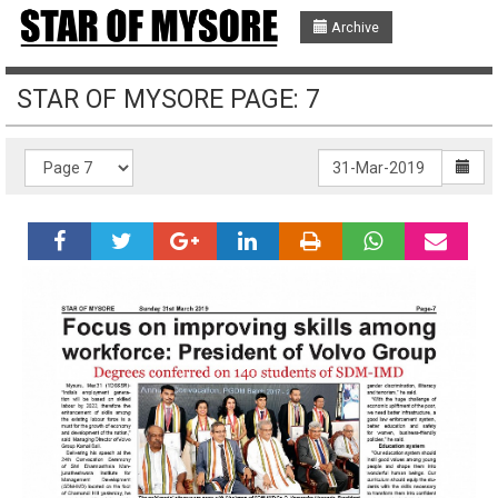
Archive
STAR OF MYSORE PAGE: 7