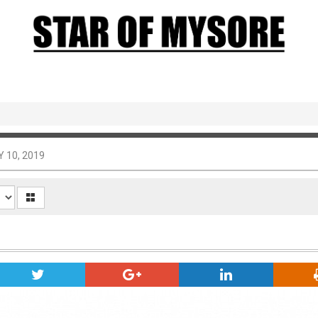
 10, 2019