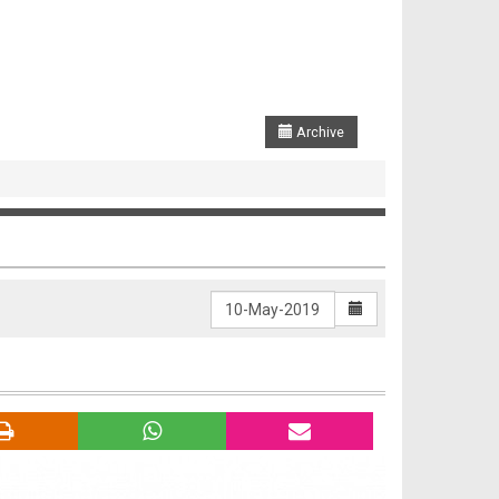
Archive