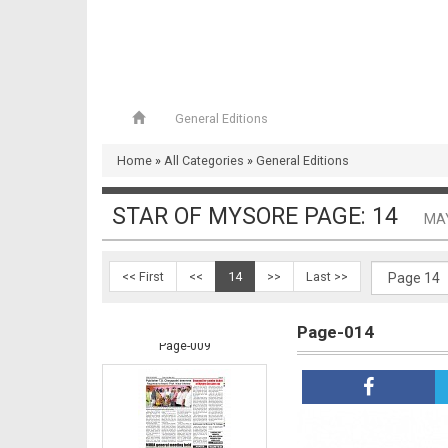
General Editions
Home
»
All Categories
»
General Editions
Page-008
STAR OF MYSORE PAGE: 14
MAY
<< First
<<
14
>>
Last >>
Page-014
Page-009