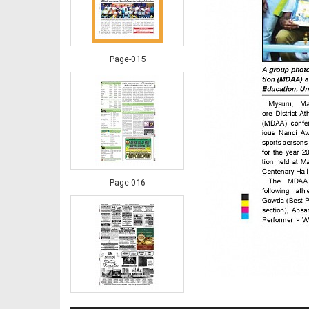
Page-015
Page-016