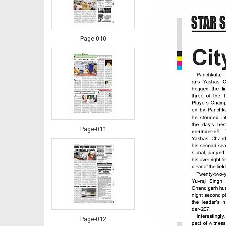
Page-010
Page-011
Page-012