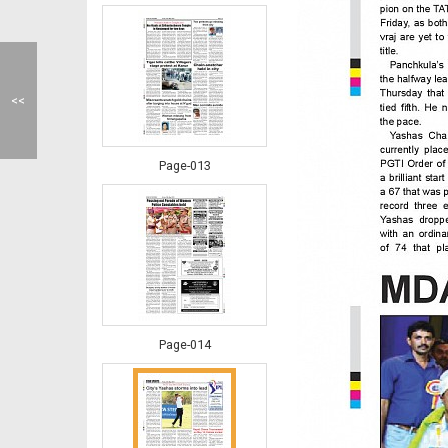
<<
Page-013
Page-014