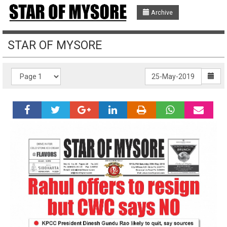
Archive
STAR OF MYSORE