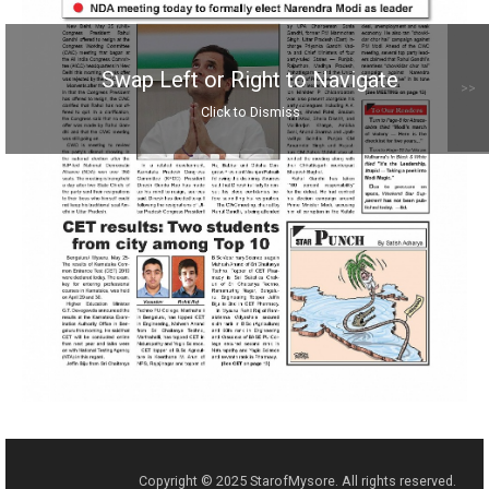
Swap Left or Right to Navigate
>>
Click to Dismiss
Copyright © 2025 StarofMysore. All rights reserved.