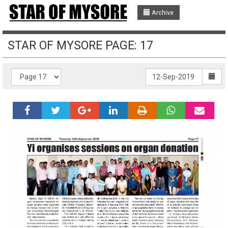
Archive
STAR OF MYSORE PAGE: 17