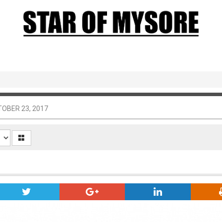
OBER 23, 2017