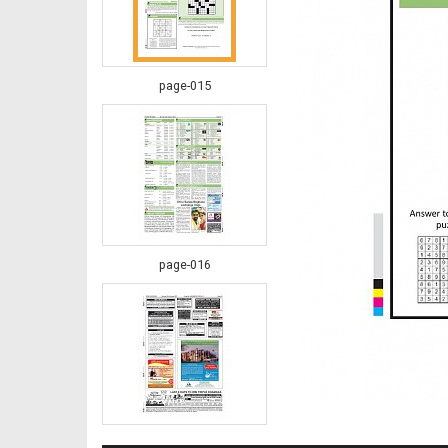
page-015
page-016