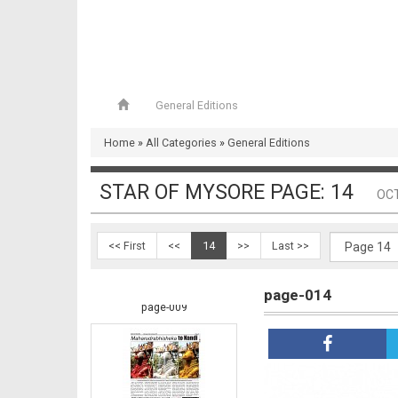
General Editions
Home
»
All Categories
»
General Editions
page-008
STAR OF MYSORE PAGE: 14
OCT
<< First
<<
14
>>
Last >>
page-014
page-009