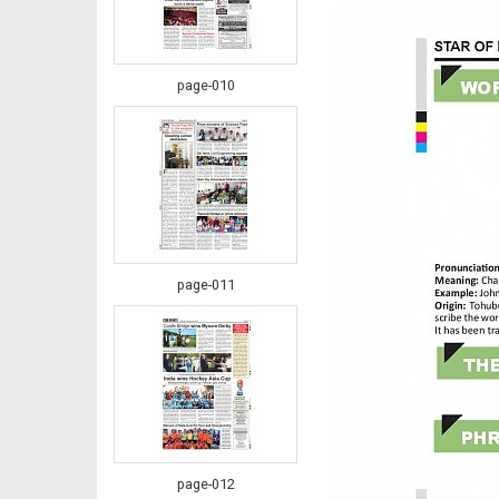
page-010
page-011
page-012