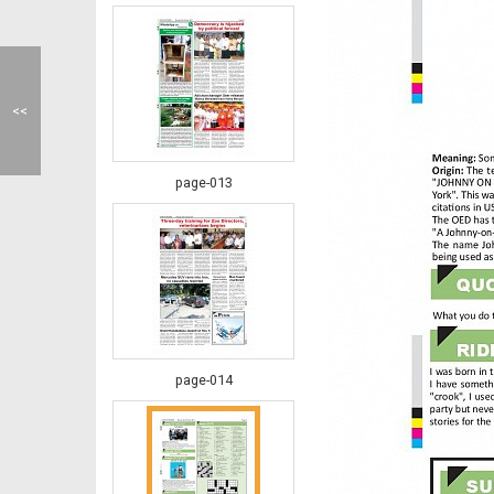
<<
page-013
page-014