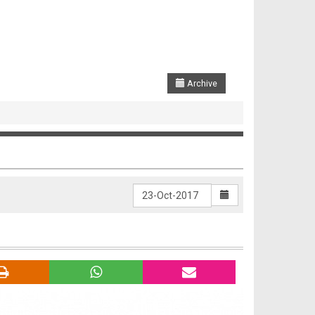
Archive