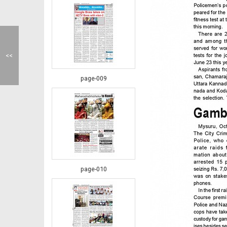
<<
page-009
page-010