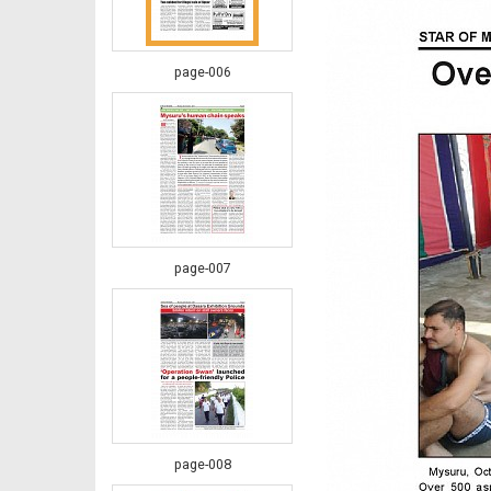
page-006
page-007
page-008