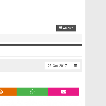
Archive