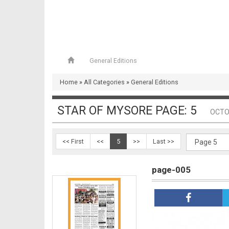
General Editions
page-004
Home
»
All Categories
»
General Editions
STAR OF MYSORE PAGE: 5
OCTO
<< First
<<
5
>>
Last >>
page-005
page-005