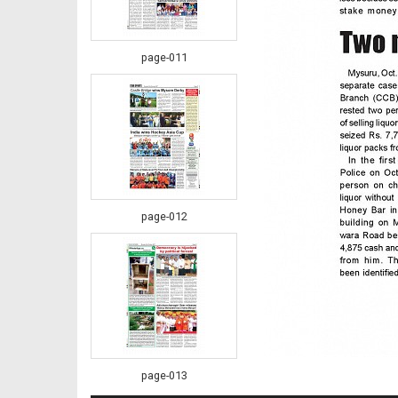
page-011
page-012
page-013