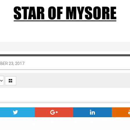
BER 23, 2017